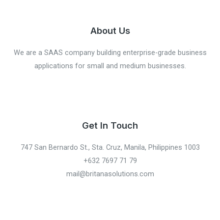
About Us
We are a SAAS company building enterprise-grade business
applications for small and medium businesses.
Get In Touch
747 San Bernardo St., Sta. Cruz, Manila, Philippines 1003
+632 7697 71 79
mail@britanasolutions.com