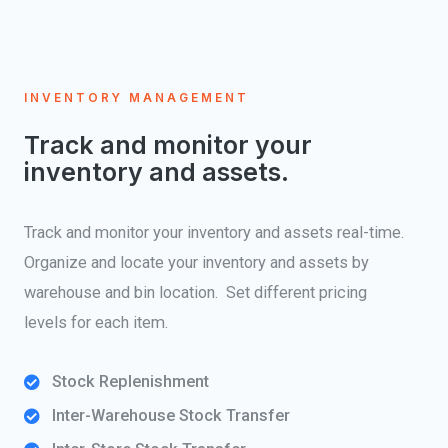
INVENTORY MANAGEMENT
Track and monitor your
inventory and assets.
Track and monitor your inventory and assets real-time.
Organize and locate your inventory and assets by
warehouse and bin location. Set different pricing
levels for each item.
Stock Replenishment
Inter-Warehouse Stock Transfer