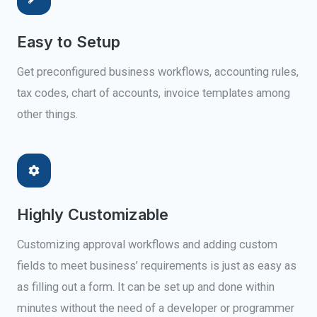
Easy to Setup
Get preconfigured business workflows, accounting rules,
tax codes, chart of accounts, invoice templates among
other things.
Highly Customizable
Customizing approval workflows and adding custom
fields to meet business’ requirements is just as easy as
as filling out a form. It can be set up and done within
minutes without the need of a developer or programmer