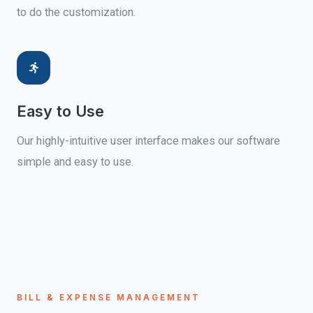
to do the customization.
Easy to Use
Our highly-intuitive user interface makes our software
simple and easy to use.
BILL & EXPENSE MANAGEMENT