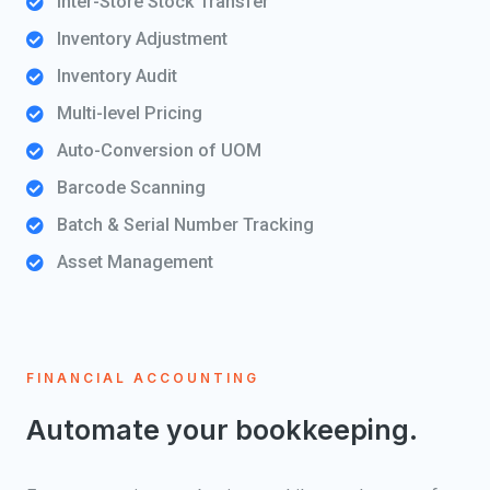
Inter-Store Stock Transfer
Inventory Adjustment
Inventory Audit
Multi-level Pricing
Auto-Conversion of UOM
Barcode Scanning
Batch & Serial Number Tracking
Asset Management
FINANCIAL ACCOUNTING
Automate your bookkeeping.