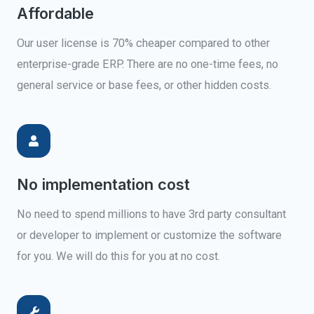
Affordable
Our user license is 70% cheaper compared to other
enterprise-grade ERP. There are no one-time fees, no
general service or base fees, or other hidden costs.
No implementation cost
No need to spend millions to have 3rd party consultant
or developer to implement or customize the software
for you. We will do this for you at no cost.