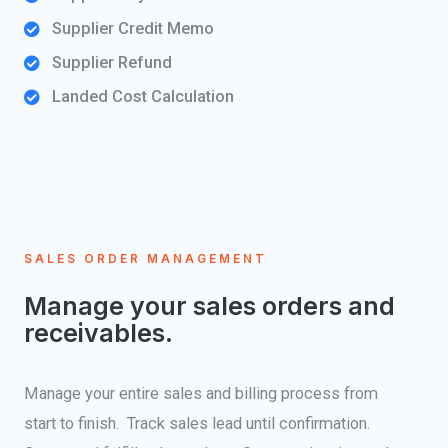
Supplier Credit Memo
Supplier Refund
Landed Cost Calculation
SALES ORDER MANAGEMENT
Manage your sales orders and
receivables.
Manage your entire sales and billing process from
start to finish. Track sales lead until confirmation.