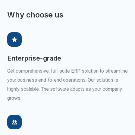
Why choose us
Enterprise-grade
Get comprehensive, full-suite ERP solution to streamline
your business end-to-end operations. Our solution is
highly scalable. The software adapts as your company
grows.