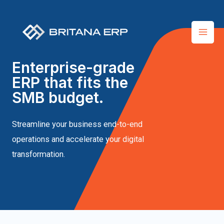
Enterprise-grade
ERP that fits the
SMB budget.
Streamline your business end-to-end
operations and accelerate your digital
transformation.