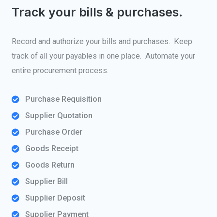
Track your bills & purchases.
Record and authorize your bills and purchases. Keep
track of all your payables in one place. Automate your
entire procurement process.
Purchase Requisition
Supplier Quotation
Purchase Order
Goods Receipt
Goods Return
Supplier Bill
Supplier Deposit
Supplier Payment