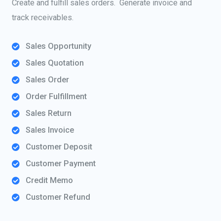
Create and fulfill sales orders. Generate invoice and
track receivables.
Sales Opportunity
Sales Quotation
Sales Order
Order Fulfillment
Sales Return
Sales Invoice
Customer Deposit
Customer Payment
Credit Memo
Customer Refund