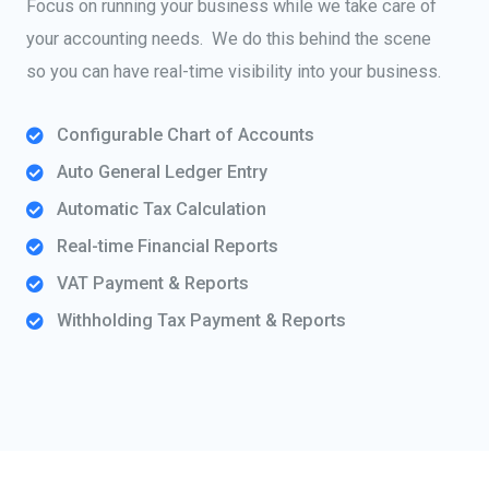
Focus on running your business while we take care of
your accounting needs. We do this behind the scene
so you can have real-time visibility into your business.
Configurable Chart of Accounts
Auto General Ledger Entry
Automatic Tax Calculation
Real-time Financial Reports
VAT Payment & Reports
Withholding Tax Payment & Reports